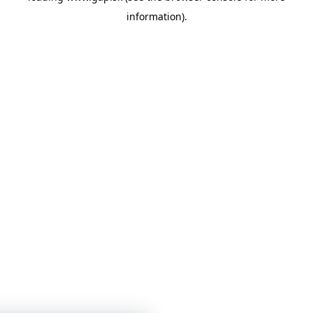
information)
.