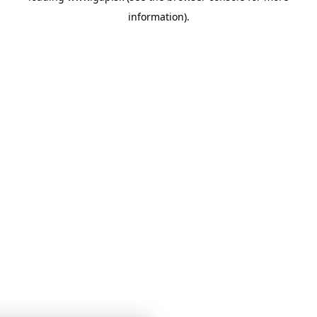
information)
.