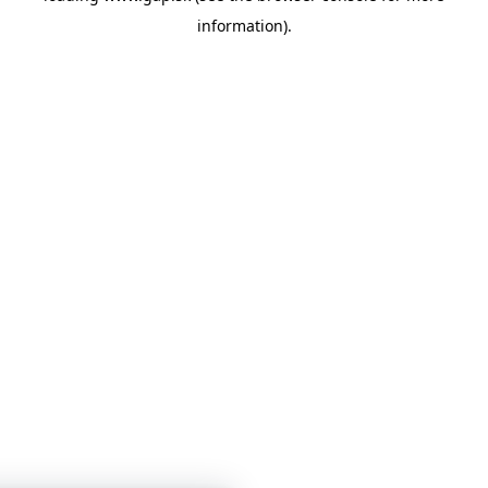
information)
.