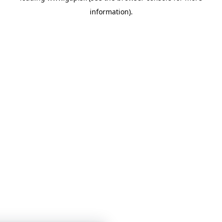
information)
.