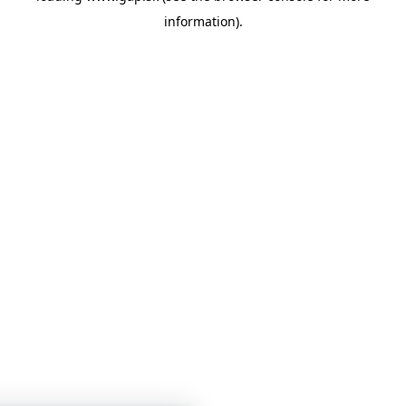
information)
.