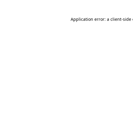
Application error: a client-sid