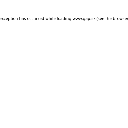
e exception has occurred
while loading
www.gap.sk
(see the browser