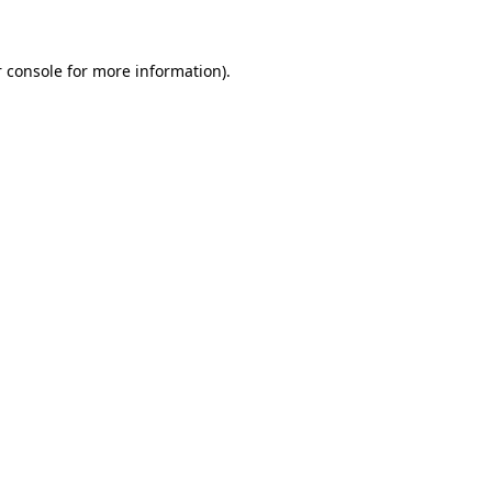
 console for more information)
.