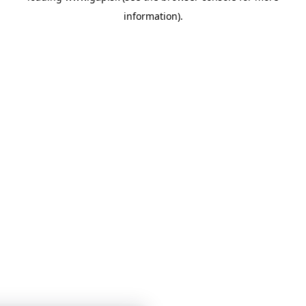
information)
.