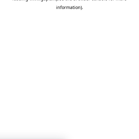
information)
.