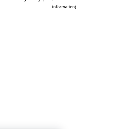
information)
.