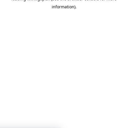
information)
.