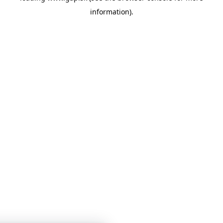
information)
.