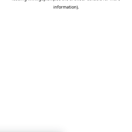
information)
.