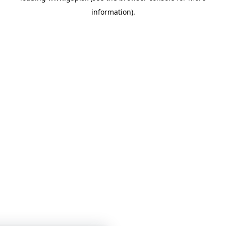
information)
.