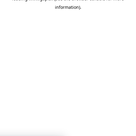
information)
.