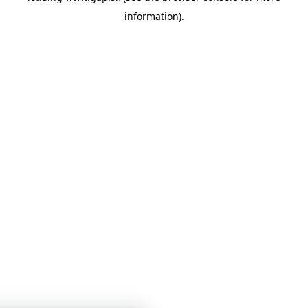
information)
.