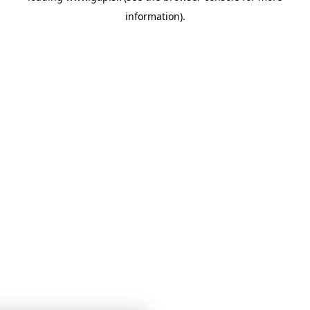
information)
.