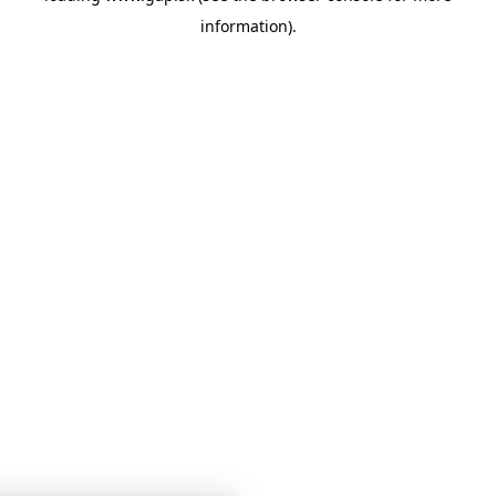
information)
.