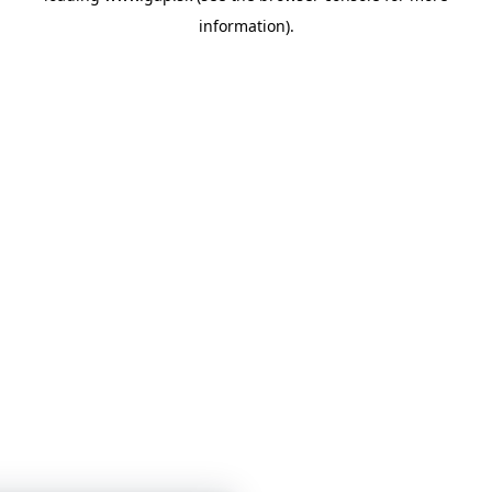
information)
.