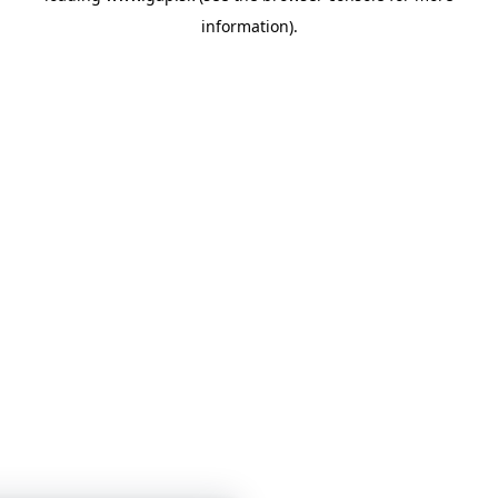
information)
.