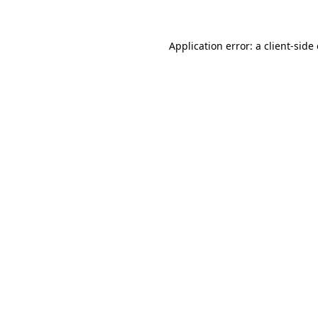
Application error: a client-sid