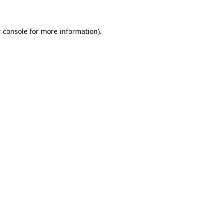
 console for more information)
.