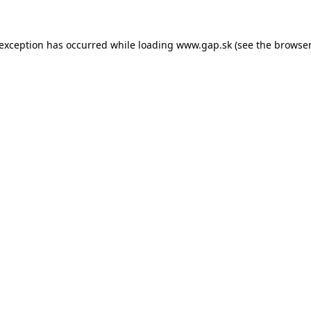
e exception has occurred
while loading
www.gap.sk
(see the browser