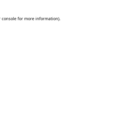
 console for more information)
.