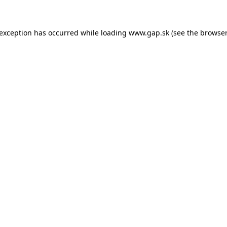
e exception has occurred
while loading
www.gap.sk
(see the browser