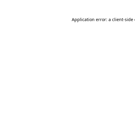
Application error: a client-sid