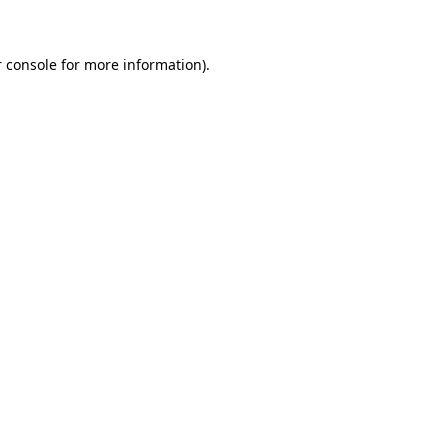
 console for more information)
.