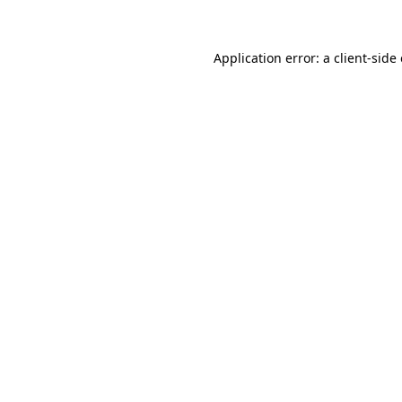
Application error: a client-sid