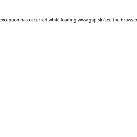
e exception has occurred
while loading
www.gap.sk
(see the browser