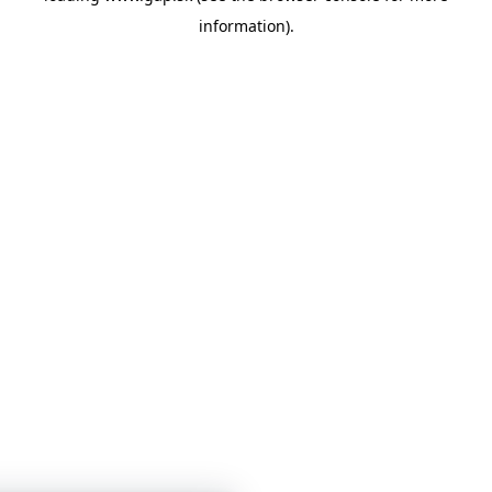
information)
.