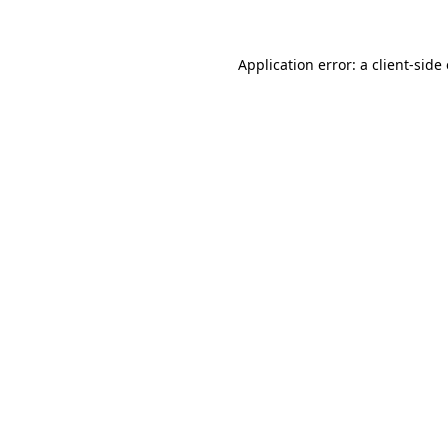
Application error: a client-sid