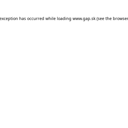
e exception has occurred
while loading
www.gap.sk
(see the browser