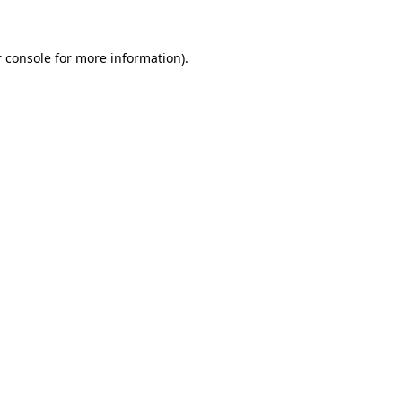
 console for more information)
.