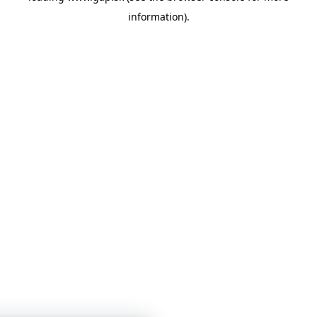
information)
.