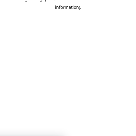
information)
.