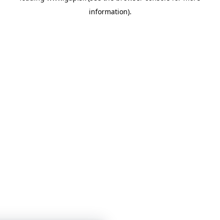
information)
.