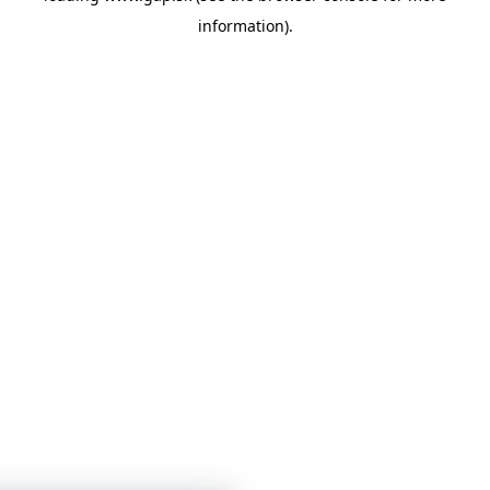
information)
.