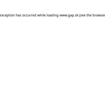
e exception has occurred
while loading
www.gap.sk
(see the browser