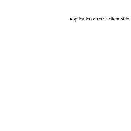
Application error: a client-sid