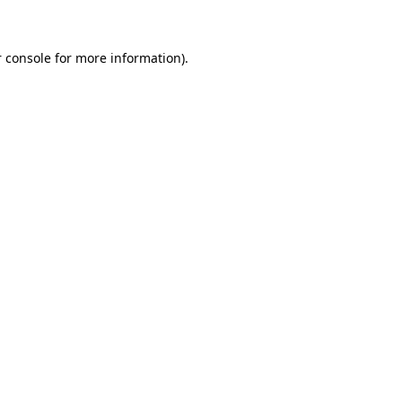
 console for more information)
.