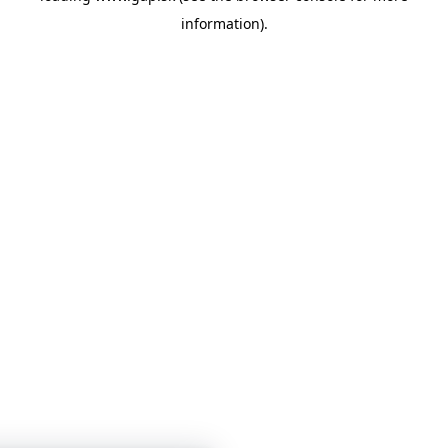
information)
.