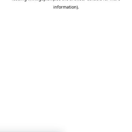
information)
.