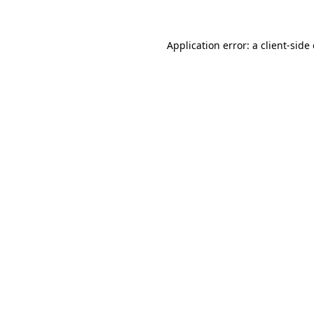
Application error: a client-sid