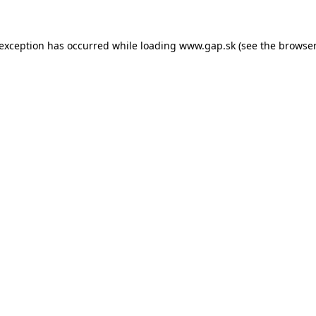
e exception has occurred
while loading
www.gap.sk
(see the browser