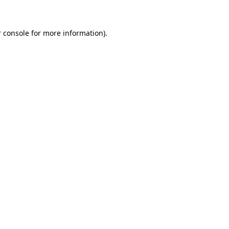
 console for more information)
.