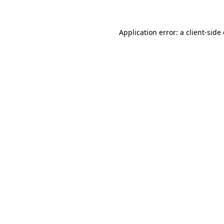
Application error: a client-sid