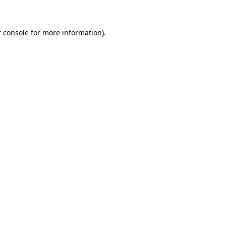
 console for more information)
.