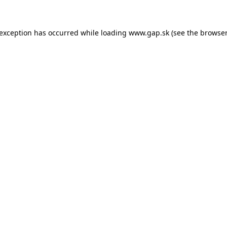
e exception has occurred
while loading
www.gap.sk
(see the browser