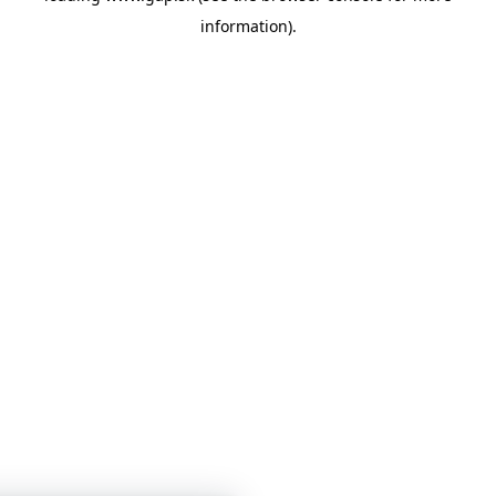
information)
.