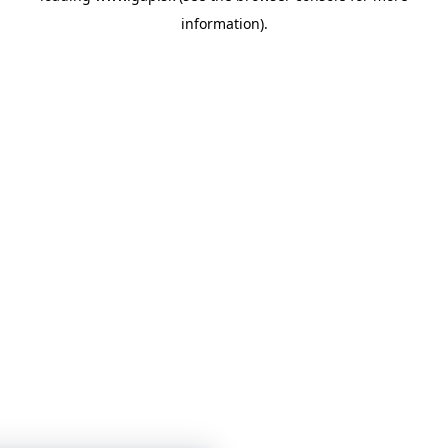
information)
.