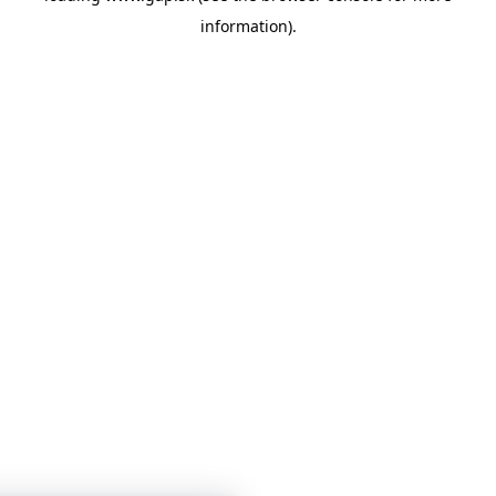
information)
.