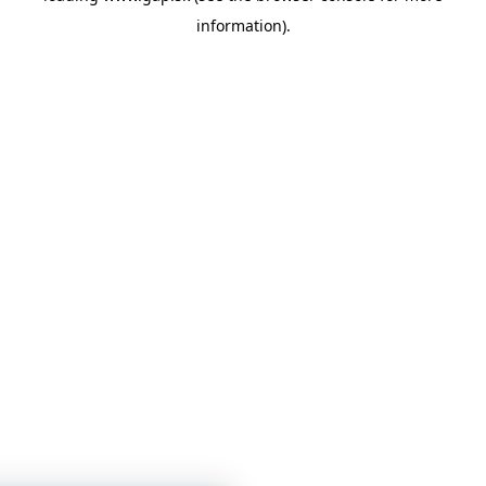
information)
.