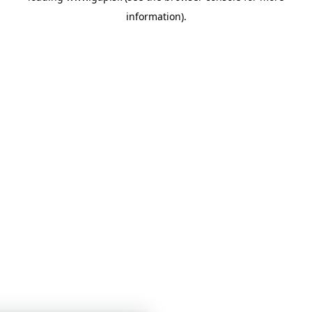
information)
.