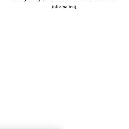
information)
.