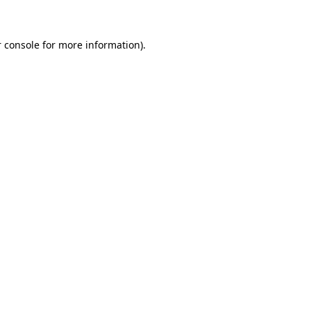
 console for more information)
.