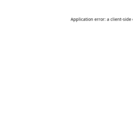
Application error: a client-sid