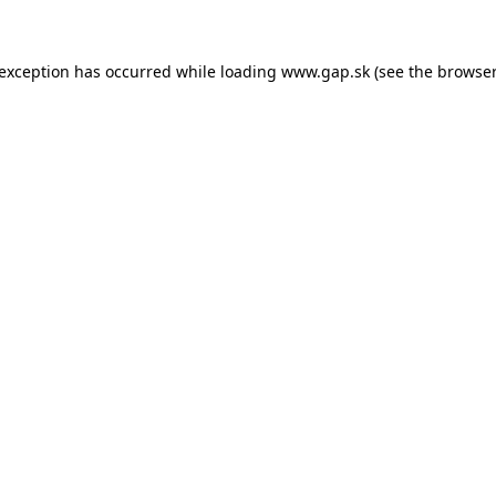
e exception has occurred
while loading
www.gap.sk
(see the browser