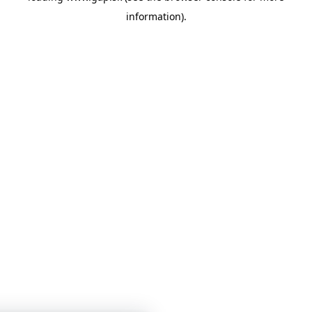
information)
.