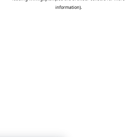
information)
.