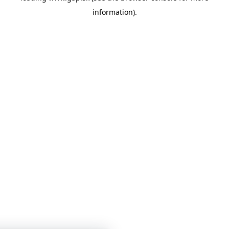
information)
.